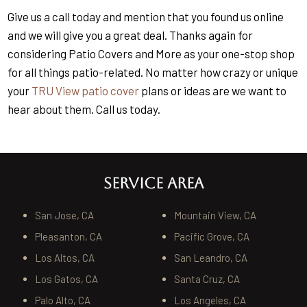
Give us a call today and mention that you found us online
and we will give you a great deal. Thanks again for
considering Patio Covers and More as your one-stop shop
for all things patio-related. No matter how crazy or unique
your
TRU View patio cover
plans or ideas are we want to
hear about them. Call us today.
SERVICE AREA
San Jose, CA
Mountain View, CA
Pleasanton, CA
Pacific Grove, CA
Los Altos, CA
San Leandro, CA
Los Gatos, CA
Santa Cruz, CA
Palo Alto, CA
Los Angeles, CA