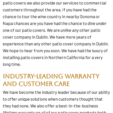
patio covers we also provide our services to commercial
customers throughout the area. If you have had the
chance to tour the wine country in nearby Sonoma or
Napa chances are you have had the chance to dine under
one of our patio covers. We are unlike any other patio
cover company in Dublin. We have more years of
experience than any other patio cover company in Dublin.
We hope to hear from you soon. We have had the luxury of
installing patio covers in Northern California for a very
long time.
Industry-Leading Warranty
and Customer Care
We have become the industry leader because of our ability
to offer unique solutions when customers thought that
they had none. We also offer a best-in-the-business
lifetime warranty on all of our patio cover products both