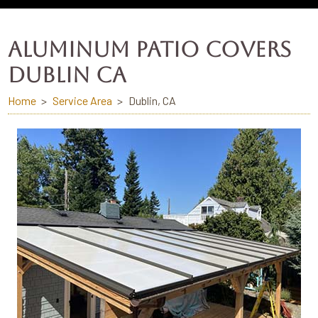
ALUMINUM PATIO COVERS
DUBLIN CA
Home
Service Area
Dublin, CA