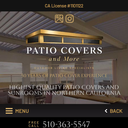
CA License #1101122
50 YEARS OF PATIO COVER EXPERIENCE
HIGHEST QUALITY PATIO COVERS AND
SUNROOMS IN NORTHERN CALIFORNIA
MENU
BACK
510-363-5547