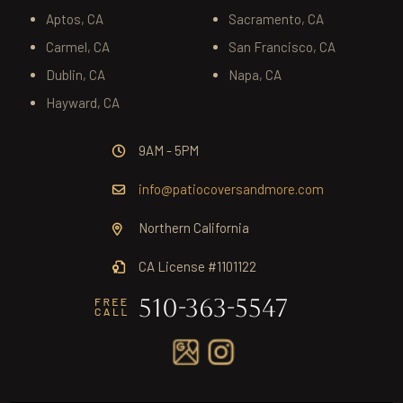
Aptos, CA
Sacramento, CA
Carmel, CA
San Francisco, CA
Dublin, CA
Napa, CA
Hayward, CA
9AM - 5PM
info@patiocoversandmore.com
Northern California
CA License #1101122
510-363-5547