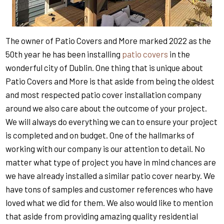
The owner of Patio Covers and More marked 2022 as the
50th year he has been installing
patio covers
in the
wonderful city of Dublin. One thing that is unique about
Patio Covers and More is that aside from being the oldest
and most respected patio cover installation company
around we also care about the outcome of your project.
We will always do everything we can to ensure your project
is completed and on budget. One of the hallmarks of
working with our company is our attention to detail. No
matter what type of project you have in mind chances are
we have already installed a similar patio cover nearby. We
have tons of samples and customer references who have
loved what we did for them. We also would like to mention
that aside from providing amazing quality residential