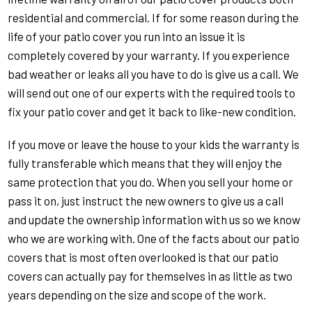
residential and commercial. If for some reason during the
life of your patio cover you run into an issue it is
completely covered by your warranty. If you experience
bad weather or leaks all you have to do is give us a call. We
will send out one of our experts with the required tools to
fix your patio cover and get it back to like-new condition.
If you move or leave the house to your kids the warranty is
fully transferable which means that they will enjoy the
same protection that you do. When you sell your home or
pass it on, just instruct the new owners to give us a call
and update the ownership information with us so we know
who we are working with. One of the facts about our patio
covers that is most often overlooked is that our patio
covers can actually pay for themselves in as little as two
years depending on the size and scope of the work.