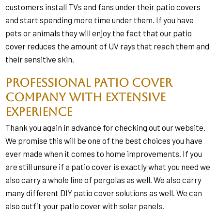
customers install TVs and fans under their patio covers
and start spending more time under them. If you have
pets or animals they will enjoy the fact that our patio
cover reduces the amount of UV rays that reach them and
their sensitive skin.
Professional Patio Cover
Company with Extensive
Experience
Thank you again in advance for checking out our website.
We promise this will be one of the best choices you have
ever made when it comes to home improvements. If you
are still unsure if a patio cover is exactly what you need we
also carry a whole line of pergolas as well. We also carry
many different DIY patio cover solutions as well. We can
also outfit your patio cover with solar panels.