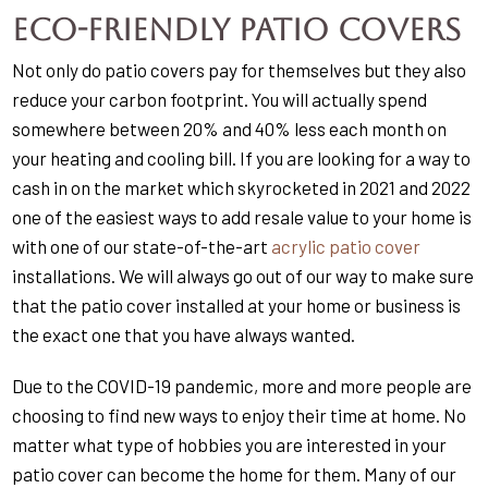
Eco-Friendly Patio Covers
Not only do patio covers pay for themselves but they also
reduce your carbon footprint. You will actually spend
somewhere between 20% and 40% less each month on
your heating and cooling bill. If you are looking for a way to
cash in on the market which skyrocketed in 2021 and 2022
one of the easiest ways to add resale value to your home is
with one of our state-of-the-art
acrylic patio cover
installations. We will always go out of our way to make sure
that the patio cover installed at your home or business is
the exact one that you have always wanted.
Due to the COVID-19 pandemic, more and more people are
choosing to find new ways to enjoy their time at home. No
matter what type of hobbies you are interested in your
patio cover can become the home for them. Many of our