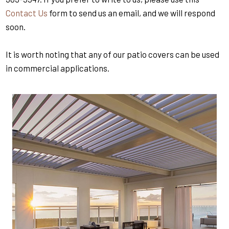
Contact Us
form to send us an email, and we will respond
soon.
It is worth noting that any of our patio covers can be used
in commercial applications.