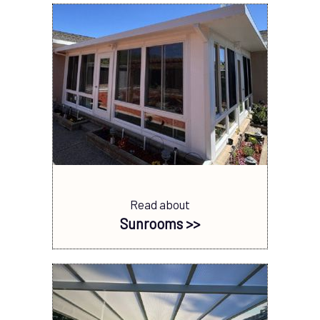
Read about
Sunrooms >>