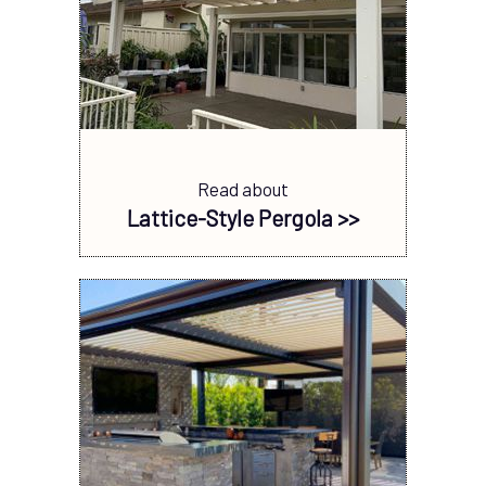
Read about
Lattice-Style Pergola >>