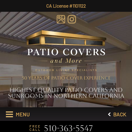
CA License #1101122
50 YEARS OF PATIO COVER EXPERIENCE
HIGHEST QUALITY PATIO COVERS AND
SUNROOMS IN NORTHERN CALIFORNIA
MENU
BACK
510-363-5547