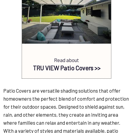
Read about
TRU VIEW Patio Covers >>
Patio Covers are versatile shading solutions that offer
homeowners the perfect blend of comfort and protection
for their outdoor spaces. Designed to shield against sun,
rain, and other elements, they create an inviting area
where families can relax and entertain in any weather.
With a variety of styles and materials available, patio