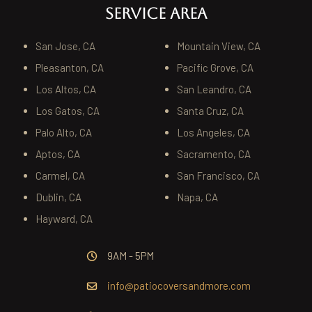
SERVICE AREA
San Jose, CA
Mountain View, CA
Pleasanton, CA
Pacific Grove, CA
Los Altos, CA
San Leandro, CA
Los Gatos, CA
Santa Cruz, CA
Palo Alto, CA
Los Angeles, CA
Aptos, CA
Sacramento, CA
Carmel, CA
San Francisco, CA
Dublin, CA
Napa, CA
Hayward, CA
9AM - 5PM
info@patiocoversandmore.com