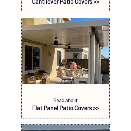
Cantilever Patio Covers >>
Read about
Flat Panel Patio Covers >>