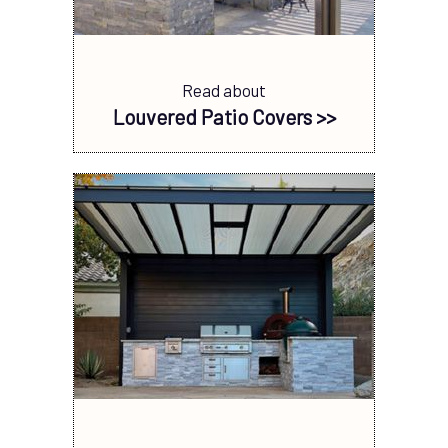
Read about
Louvered Patio Covers >>