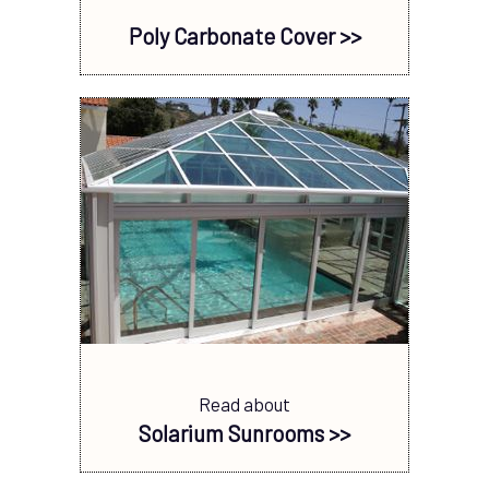
Poly Carbonate Cover >>
Read about
Solarium Sunrooms >>