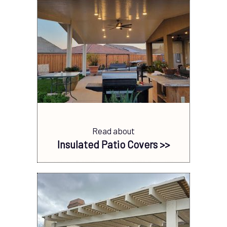
Read about
Insulated Patio Covers >>