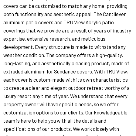
covers can be customized to match any home, providing
both functionality and aesthetic appeal. The Cantilever
aluminum patio covers and TRU View Acrylic patio
coverings that we provide are a result of years of industry
expertise, extensive research, and meticulous
development. Every structure is made to withstand any
weather condition. The company offers a high-quality,
long-lasting, and aesthetically pleasing product, made of
extruded aluminum for Sundance covers. With TRU View,
each cover is custom-made with its own characteristics
to create a clear and elegant outdoor retreat worthy of a
luxury resort any time of year. We understand that every
property owner will have specific needs, so we offer
customization options to our clients. Our knowledgeable
team is here to help you with all the details and
specifications of our products. We work closely with