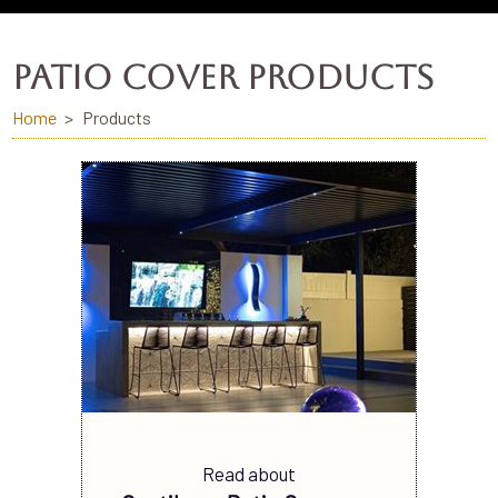
PATIO COVER PRODUCTS
Home
Products
Read about