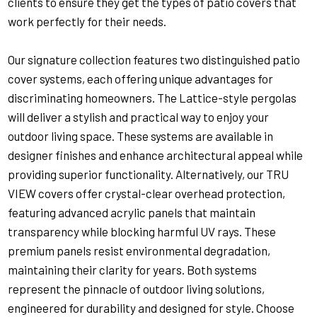
clients to ensure they get the types of patio covers that
work perfectly for their needs.
Our signature collection features two distinguished patio
cover systems, each offering unique advantages for
discriminating homeowners. The Lattice-style pergolas
will deliver a stylish and practical way to enjoy your
outdoor living space. These systems are available in
designer finishes and enhance architectural appeal while
providing superior functionality. Alternatively, our TRU
VIEW covers offer crystal-clear overhead protection,
featuring advanced acrylic panels that maintain
transparency while blocking harmful UV rays. These
premium panels resist environmental degradation,
maintaining their clarity for years. Both systems
represent the pinnacle of outdoor living solutions,
engineered for durability and designed for style. Choose