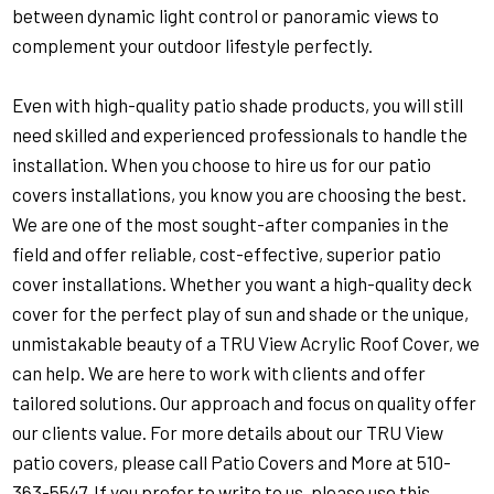
between dynamic light control or panoramic views to
complement your outdoor lifestyle perfectly.
Even with high-quality patio shade products, you will still
need skilled and experienced professionals to handle the
installation. When you choose to hire us for our patio
covers installations, you know you are choosing the best.
We are one of the most sought-after companies in the
field and offer reliable, cost-effective, superior patio
cover installations. Whether you want a high-quality deck
cover for the perfect play of sun and shade or the unique,
unmistakable beauty of a TRU View Acrylic Roof Cover, we
can help. We are here to work with clients and offer
tailored solutions. Our approach and focus on quality offer
our clients value. For more details about our TRU View
patio covers, please call Patio Covers and More at
510-
363-5547
. If you prefer to write to us, please use this