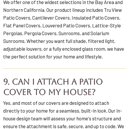
We offer one of the widest selections in the Bay Area and
Northern California. Our product lineup includes Tru View
Patio Covers, Cantilever Covers, Insulated Patio Covers,
Flat Panel Covers, Louvered Patio Covers, Lattice-Style
Pergolas, Pergola Covers, Sunrooms, and Solarium
Sunrooms. Whether you want full shade, filtered light,
adjustable louvers, or a fully enclosed glass room, we have
the perfect solution for your home and lifestyle.
9. Can I attach a patio
cover to my house?
Yes, and most of our covers are designed to attach
directly to your home for a seamless, built-in look. Our in-
house design team will assess your home's structure and
ensure the attachment is safe, secure, and up to code. We