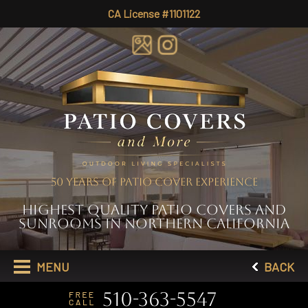
CA License #1101122
50 YEARS OF PATIO COVER EXPERIENCE
HIGHEST QUALITY PATIO COVERS AND
SUNROOMS IN NORTHERN CALIFORNIA
MENU
BACK
510-363-5547