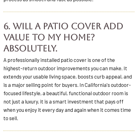
6. Will a patio cover add
value to my home?
Absolutely.
A professionally installed patio cover is one of the
highest-return outdoor improvements you can make. It
extends your usable living space, boosts curb appeal, and
is a major selling point for buyers. In California's outdoor-
focused lifestyle, a beautiful, functional outdoor room is
not just a luxury, it is a smart investment that pays off
when you enjoy it every day and again when it comes time
to sell.