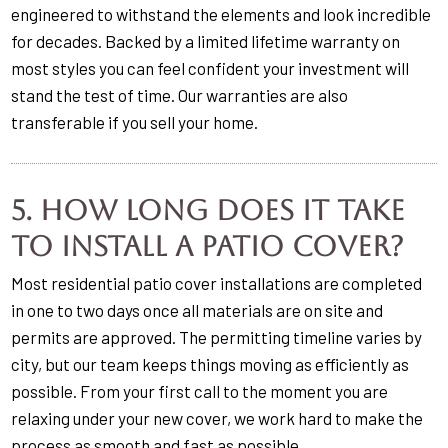
engineered to withstand the elements and look incredible
for decades. Backed by a limited lifetime warranty on
most styles you can feel confident your investment will
stand the test of time. Our warranties are also
transferable if you sell your home.
5. How long does it take
to install a patio cover?
Most residential patio cover installations are completed
in one to two days once all materials are on site and
permits are approved. The permitting timeline varies by
city, but our team keeps things moving as efficiently as
possible. From your first call to the moment you are
relaxing under your new cover, we work hard to make the
process as smooth and fast as possible.