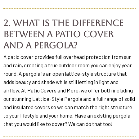
2. What is the difference
between a patio cover
and a pergola?
A patio cover provides full overhead protection from sun
and rain, creating a true outdoor room you can enjoy year
round. A pergola is an open lattice-style structure that
adds beauty and shade while still letting in light and
airflow. At Patio Covers and More, we offer both including
our stunning Lattice-Style Pergola and a full range of solid
and insulated covers so we can match the right structure
to your lifestyle and your home. Have an existing pergola
that you would like to cover? We can do that too!