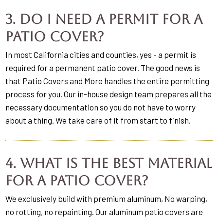
3. Do I need a permit for a
patio cover?
In most California cities and counties, yes - a permit is
required for a permanent patio cover. The good news is
that Patio Covers and More handles the entire permitting
process for you. Our in-house design team prepares all the
necessary documentation so you do not have to worry
about a thing. We take care of it from start to finish.
4. What is the best material
for a patio cover?
We exclusively build with premium aluminum, No warping,
no rotting, no repainting. Our aluminum patio covers are