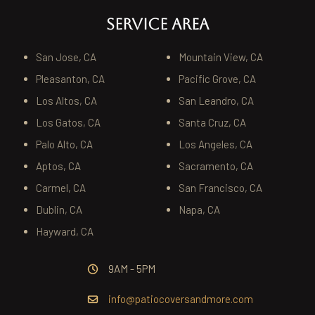
SERVICE AREA
San Jose, CA
Mountain View, CA
Pleasanton, CA
Pacific Grove, CA
Los Altos, CA
San Leandro, CA
Los Gatos, CA
Santa Cruz, CA
Palo Alto, CA
Los Angeles, CA
Aptos, CA
Sacramento, CA
Carmel, CA
San Francisco, CA
Dublin, CA
Napa, CA
Hayward, CA
9AM - 5PM
info@patiocoversandmore.com