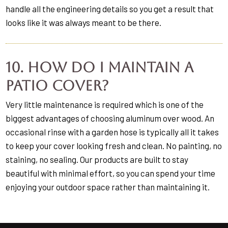
handle all the engineering details so you get a result that
looks like it was always meant to be there.
10. How do I maintain a
patio cover?
Very little maintenance is required which is one of the
biggest advantages of choosing aluminum over wood. An
occasional rinse with a garden hose is typically all it takes
to keep your cover looking fresh and clean. No painting, no
staining, no sealing. Our products are built to stay
beautiful with minimal effort, so you can spend your time
enjoying your outdoor space rather than maintaining it.