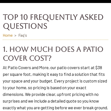
TOP 10 FREQUENTLY ASKED
QUESTIONS
Home
Faq's
1. How much does a patio
cover cost?
At Patio Covers and More, our patio covers start at $38
per square foot, making it easy to find a solution that fits
your space and your budget. Every project is custom sized
to your home, so pricing is based on your exact
dimensions. We provide clear, upfront pricing with no
surprises and we include a detailed quote so you know
exactly what you are getting before we ever break ground.