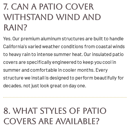
7. Can a patio cover
withstand wind and
rain?
Yes. Our premium aluminum structures are built to handle
California's varied weather conditions from coastal winds
to heavy rain to intense summer heat. Our insulated patio
covers are specifically engineered to keep you cool in
summer and comfortable in cooler months. Every
structure we install is designed to perform beautifully for
decades, not just look great on day one.
8. What styles of patio
covers are available?